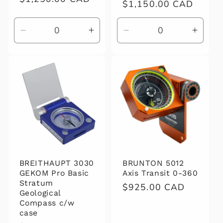
Regular
$1,150.00 CAD
price
price
Decrease
Increase
Decrease
Increa
quantity
quantity
quantity
quanti
for
for
for
for
Default
Default
Default
Defaul
Title
Title
Title
Title
BREITHAUPT 3030
BRUNTON 5012
GEKOM Pro Basic
Axis Transit 0-360
Stratum
Regular
$925.00 CAD
Geological
price
Compass c/w
case