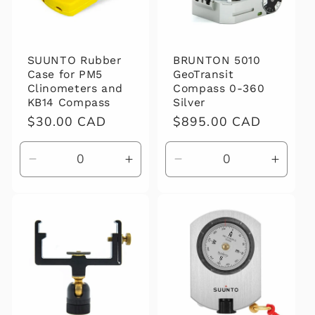
SUUNTO Rubber
BRUNTON 5010
Case for PM5
GeoTransit
Clinometers and
Compass 0-360
KB14 Compass
Silver
Regular
$30.00 CAD
Regular
$895.00 CAD
price
price
Decrease
Increase
Decrease
Increa
quantity
quantity
quantity
quanti
for
for
for
for
Default
Default
Default
Defaul
Title
Title
Title
Title