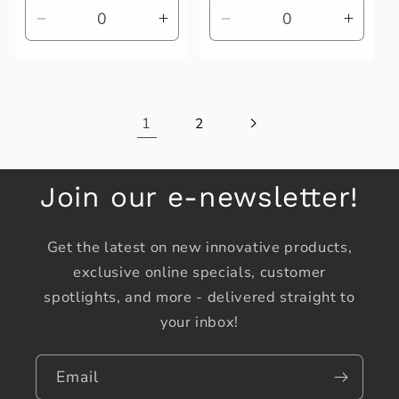
Decrease
Increase
Decrease
Increa
quantity
quantity
quantity
quanti
for
for
for
for
Default
Default
Default
Defaul
Title
Title
Title
Title
1
2
Join our e-newsletter!
Get the latest on new innovative products,
exclusive online specials, customer
spotlights, and more - delivered straight to
your inbox!
Email