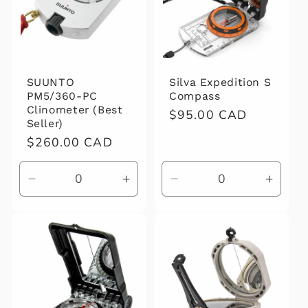
SUUNTO
Silva Expedition S
PM5/360-PC
Compass
Clinometer (Best
Regular
$95.00 CAD
Seller)
price
Regular
$260.00 CAD
price
Decrease
Increase
Decrease
Increa
quantity
quantity
quantity
quanti
for
for
for
for
Default
Default
Default
Defaul
Title
Title
Title
Title