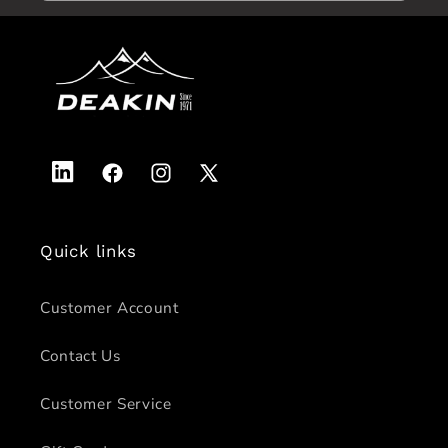
Vimeo
Facebook
Instagram
X
(Twitter)
Quick links
Customer Account
Contact Us
Customer Service