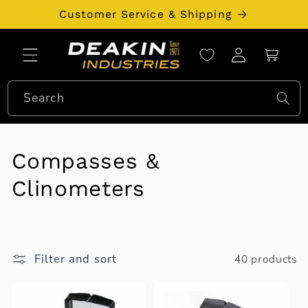
Skip to
Customer Service & Shipping
content
Log
Cart
in
Search
C
Compasses &
o
Clinometers
l
l
Filter and sort
40 products
e
c