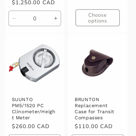
Regular
$1,250.00 CAD
price
Choose
options
Decrease
Increase
quantity
quantity
for
for
Default
Default
Title
Title
SUUNTO
BRUNTON
PM5/1520 PC
Replacement
Clinometer/Heigh
Case for Transit
t Meter
Compasses
Regular
$260.00 CAD
Regular
$110.00 CAD
price
price