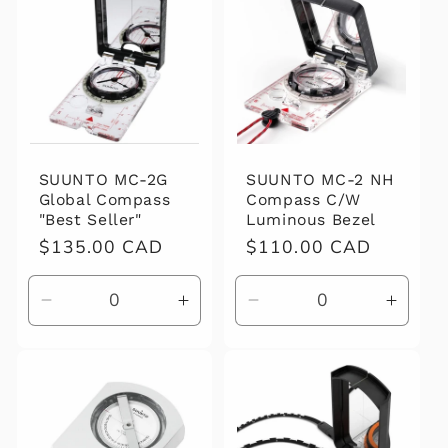
t
i
o
n
:
SUUNTO MC-2 NH
SUUNTO MC-2G
Compass C/W
Global Compass
Luminous Bezel
"Best Seller"
Regular
$110.00 CAD
Regular
$135.00 CAD
price
price
Decrease
Increase
Decrease
Increa
quantity
quantity
quantity
quanti
for
for
for
for
Default
Default
Default
Defaul
Title
Title
Title
Title