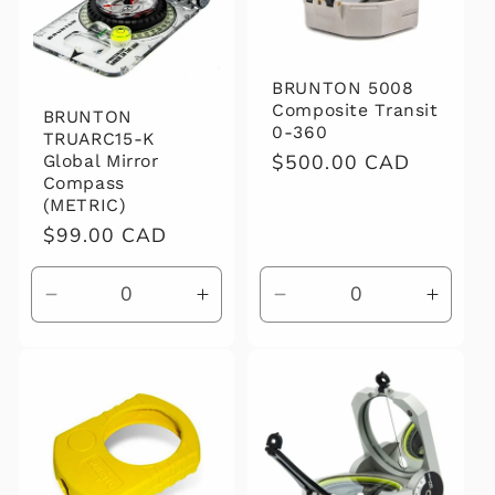
BRUNTON 5008
Composite Transit
BRUNTON
0-360
TRUARC15-K
Regular
$500.00 CAD
Global Mirror
Compass
price
(METRIC)
Regular
$99.00 CAD
price
Decrease
Increase
Decrease
Increa
quantity
quantity
quantity
quanti
for
for
for
for
Default
Default
Default
Defaul
Title
Title
Title
Title