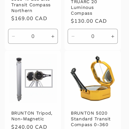
TRUARC 20
Transit Compass
Luminous
Northern
Compass
Regular
$169.00 CAD
Regular
$130.00 CAD
price
price
Decrease
Increase
Decrease
Increa
quantity
quantity
quantity
quanti
for
for
for
for
Default
Default
Default
Defaul
Title
Title
Title
Title
BRUNTON Tripod,
BRUNTON 5020
Non-Magnetic
Standard Transit
Compass 0-360
Regular
$240.00 CAD