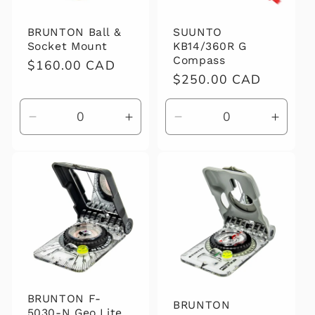
BRUNTON Ball &
SUUNTO
Socket Mount
KB14/360R G
Compass
Regular
$160.00 CAD
Regular
$250.00 CAD
price
price
Decrease
Increase
Decrease
Increa
quantity
quantity
quantity
quanti
for
for
for
for
Default
Default
Default
Defaul
Title
Title
Title
Title
BRUNTON F-
BRUNTON
5030-N Geo Lite