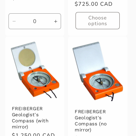
Regular
$725.00 CAD
price
price
Choose
options
Decrease
Increase
quantity
quantity
for
for
Default
Default
Title
Title
FREIBERGER
FREIBERGER
Geologist's
Geologist's
Compass (with
Compass (no
mirror)
mirror)
Regular
$1,250.00 CAD